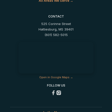
All Areas We Serve →
CONTACT
525 Corinne Street
Hattiesburg, MS 39401
(601) 582-5015
Open in Google Maps →
FOLLOW US