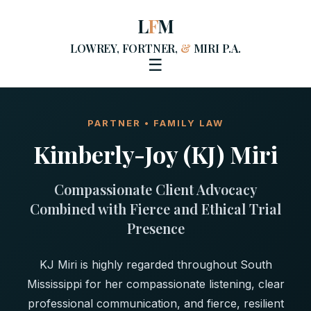
L
F
M
LOWREY, FORTNER,
&
MIRI P.A.
☰
PARTNER • FAMILY LAW
Kimberly-Joy (KJ) Miri
Compassionate Client Advocacy
Combined with Fierce and Ethical Trial
Presence
KJ Miri is highly regarded throughout South
Mississippi for her compassionate listening, clear
professional communication, and fierce, resilient