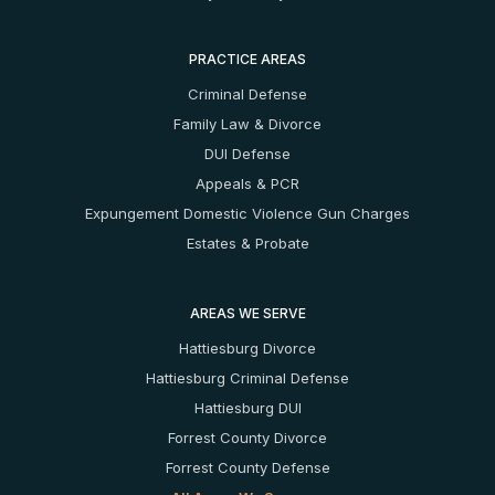
PRACTICE AREAS
Criminal Defense
Family Law & Divorce
DUI Defense
Appeals & PCR
Expungement
Domestic Violence
Gun Charges
Estates & Probate
AREAS WE SERVE
Hattiesburg Divorce
Hattiesburg Criminal Defense
Hattiesburg DUI
Forrest County Divorce
Forrest County Defense