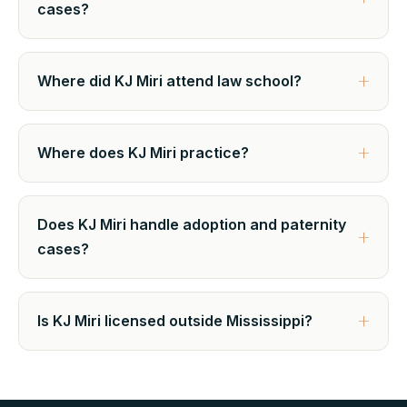
cases?
Where did KJ Miri attend law school?
Where does KJ Miri practice?
Does KJ Miri handle adoption and paternity
cases?
Is KJ Miri licensed outside Mississippi?