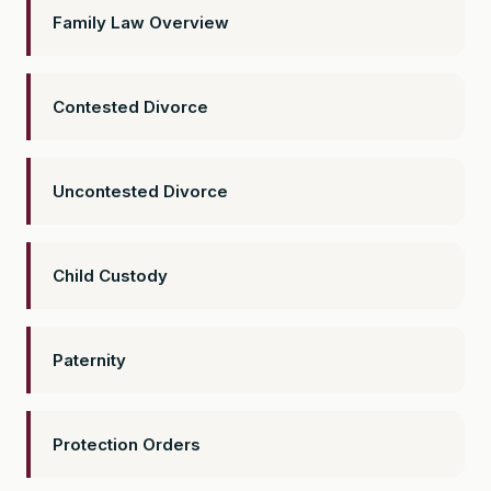
Family Law Overview
Contested Divorce
Uncontested Divorce
Child Custody
Paternity
Protection Orders