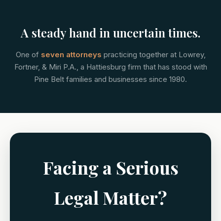
A steady hand in uncertain times.
One of
seven attorneys
practicing together at Lowrey,
Fortner, & Miri P.A., a Hattiesburg firm that has stood with
Pine Belt families and businesses since 1980.
Facing a Serious
Legal Matter?