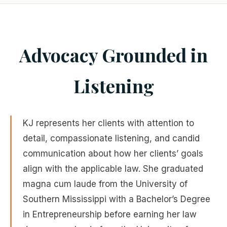
Advocacy Grounded in
Listening
KJ represents her clients with attention to
detail, compassionate listening, and candid
communication about how her clients’ goals
align with the applicable law. She graduated
magna cum laude from the University of
Southern Mississippi with a Bachelor’s Degree
in Entrepreneurship before earning her law