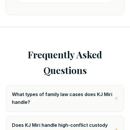
Frequently Asked
Questions
What types of family law cases does KJ Miri
handle?
Does KJ Miri handle high-conflict custody