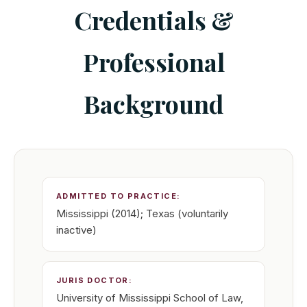
Credentials &
Professional
Background
ADMITTED TO PRACTICE:
Mississippi (2014); Texas (voluntarily
inactive)
JURIS DOCTOR:
University of Mississippi School of Law,