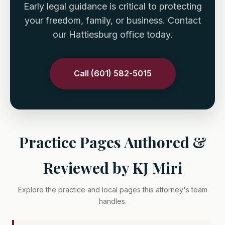
Early legal guidance is critical to protecting
your freedom, family, or business. Contact
our Hattiesburg office today.
Call (601) 582-5015
Practice Pages Authored &
Reviewed by KJ Miri
Explore the practice and local pages this attorney's team
handles.