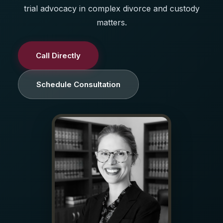
trial advocacy in complex divorce and custody
matters.
Call Directly
Schedule Consultation