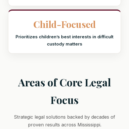
Child-Focused
Prioritizes children’s best interests in difficult
custody matters
Areas of Core Legal
Focus
Strategic legal solutions backed by decades of
proven results across Mississippi.