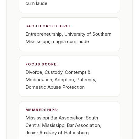
cum laude
BACHELOR’S DEGREE:
Entrepreneurship, University of Southern
Mississippi, magna cum laude
FOCUS SCOPE:
Divorce, Custody, Contempt &
Modification, Adoption, Paternity,
Domestic Abuse Protection
MEMBERSHIPS:
Mississippi Bar Association; South
Central Mississippi Bar Association;
Junior Auxiliary of Hattiesburg