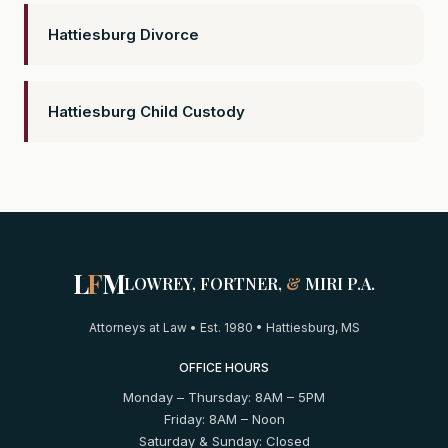
Hattiesburg Divorce
Hattiesburg Child Custody
L
F
M
LOWREY, FORTNER,
&
MIRI P.A.
Attorneys at Law • Est. 1980 • Hattiesburg, MS
OFFICE HOURS
Monday – Thursday: 8AM – 5PM
Friday: 8AM – Noon
Saturday & Sunday: Closed