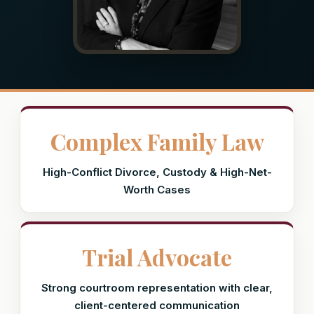
Complex Family Law
High-Conflict Divorce, Custody & High-Net-
Worth Cases
Trial Advocate
Strong courtroom representation with clear,
client-centered communication