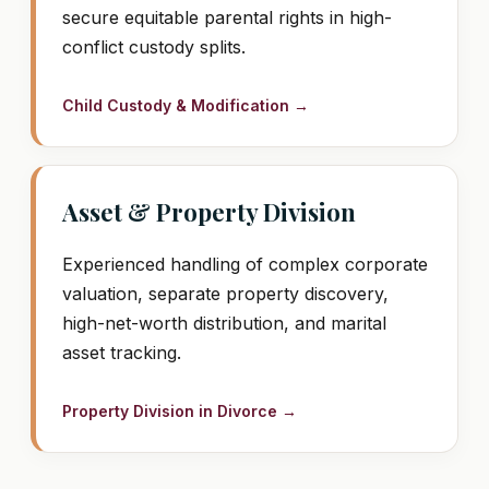
secure equitable parental rights in high-
conflict custody splits.
Child Custody & Modification →
Asset & Property Division
Experienced handling of complex corporate
valuation, separate property discovery,
high-net-worth distribution, and marital
asset tracking.
Property Division in Divorce →