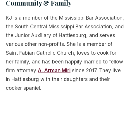
Community & Family
KJ is a member of the Mississippi Bar Association,
the South Central Mississippi Bar Association, and
the Junior Auxiliary of Hattiesburg, and serves
various other non-profits. She is a member of
Saint Fabian Catholic Church, loves to cook for
her family, and has been happily married to fellow
firm attorney
A. Arman Miri
since 2017. They live
in Hattiesburg with their daughters and their
cocker spaniel.