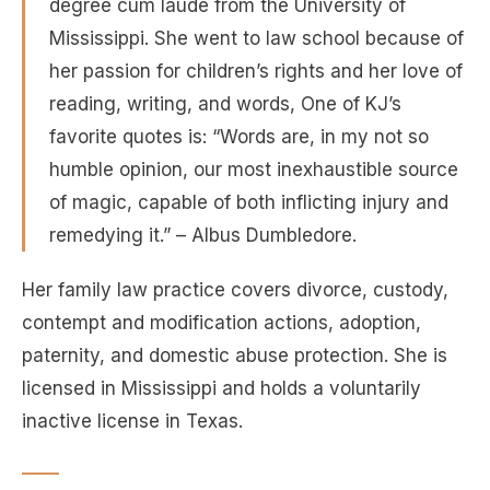
degree cum laude from the University of
Mississippi. She went to law school because of
her passion for children’s rights and her love of
reading, writing, and words, One of KJ’s
favorite quotes is: “Words are, in my not so
humble opinion, our most inexhaustible source
of magic, capable of both inflicting injury and
remedying it.” – Albus Dumbledore.
Her family law practice covers divorce, custody,
contempt and modification actions, adoption,
paternity, and domestic abuse protection. She is
licensed in Mississippi and holds a voluntarily
inactive license in Texas.