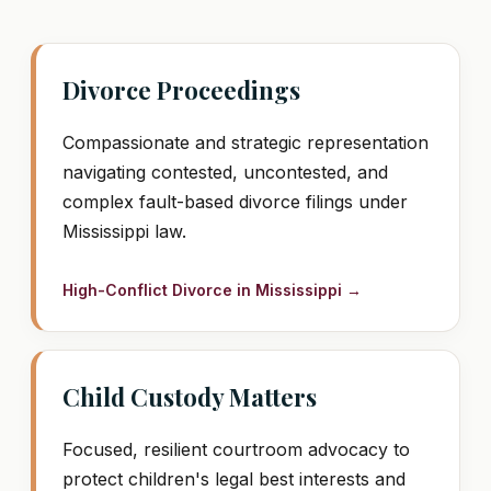
Divorce Proceedings
Compassionate and strategic representation
navigating contested, uncontested, and
complex fault-based divorce filings under
Mississippi law.
High-Conflict Divorce in Mississippi →
Child Custody Matters
Focused, resilient courtroom advocacy to
protect children's legal best interests and