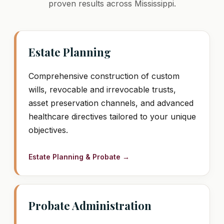
proven results across Mississippi.
Estate Planning
Comprehensive construction of custom
wills, revocable and irrevocable trusts,
asset preservation channels, and advanced
healthcare directives tailored to your unique
objectives.
Estate Planning & Probate →
Probate Administration