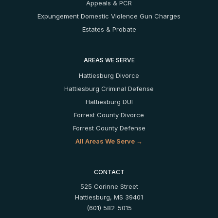
Appeals & PCR
Expungement
Domestic Violence
Gun Charges
Estates & Probate
AREAS WE SERVE
Hattiesburg Divorce
Hattiesburg Criminal Defense
Hattiesburg DUI
Forrest County Divorce
Forrest County Defense
All Areas We Serve →
CONTACT
525 Corinne Street
Hattiesburg, MS 39401
(601) 582-5015