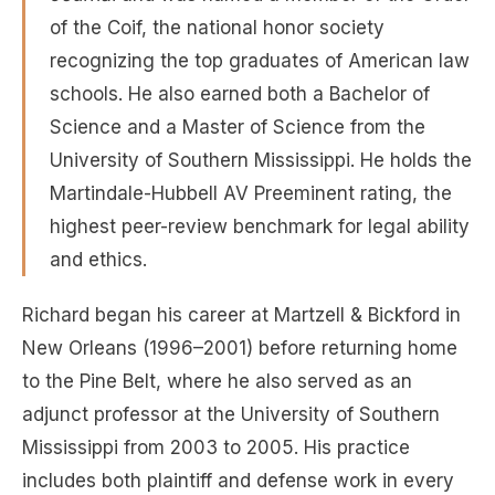
of the Coif, the national honor society
recognizing the top graduates of American law
schools. He also earned both a Bachelor of
Science and a Master of Science from the
University of Southern Mississippi. He holds the
Martindale-Hubbell AV Preeminent rating, the
highest peer-review benchmark for legal ability
and ethics.
Richard began his career at Martzell & Bickford in
New Orleans (1996–2001) before returning home
to the Pine Belt, where he also served as an
adjunct professor at the University of Southern
Mississippi from 2003 to 2005. His practice
includes both plaintiff and defense work in every