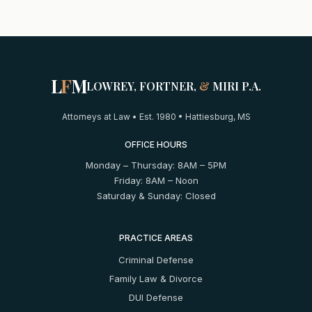
L
F
M
LOWREY, FORTNER,
&
MIRI P.A.
Attorneys at Law • Est. 1980 • Hattiesburg, MS
OFFICE HOURS
Monday – Thursday: 8AM – 5PM
Friday: 8AM – Noon
Saturday & Sunday: Closed
PRACTICE AREAS
Criminal Defense
Family Law & Divorce
DUI Defense