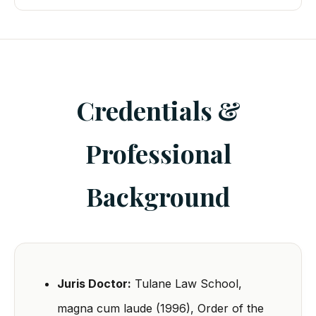
Credentials &
Professional
Background
Juris Doctor:
Tulane Law School,
magna cum laude (1996), Order of the