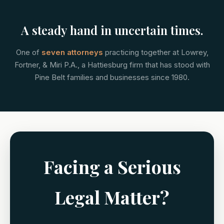
A steady hand in uncertain times.
One of
seven attorneys
practicing together at Lowrey,
Fortner, & Miri P.A., a Hattiesburg firm that has stood with
Pine Belt families and businesses since 1980.
Facing a Serious
Legal Matter?