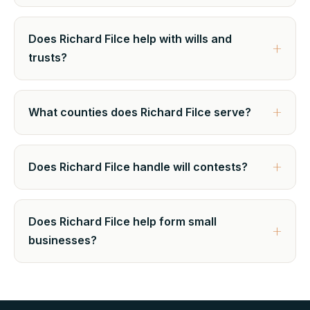
Does Richard Filce help with wills and
trusts?
What counties does Richard Filce serve?
Does Richard Filce handle will contests?
Does Richard Filce help form small
businesses?