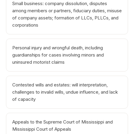
Small business: company dissolution, disputes
among members or partners, fiduciary duties, misuse
of company assets; formation of LLCs, PLLCs, and
corporations
Personal injury and wrongful death, including
guardianships for cases involving minors and
uninsured motorist claims
Contested wills and estates: will interpretation,
challenges to invalid wills, undue influence, and lack
of capacity
Appeals to the Supreme Court of Mississippi and
Mississippi Court of Appeals