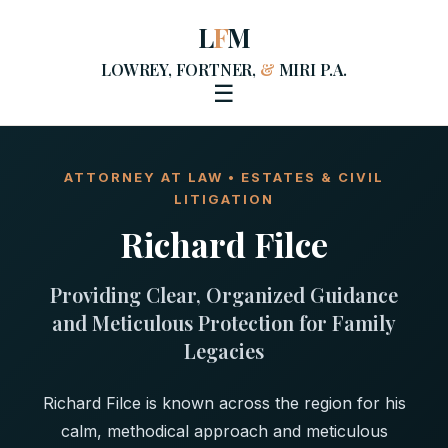
L
F
M
LOWREY, FORTNER,
&
MIRI P.A.
☰
ATTORNEY AT LAW • ESTATES & CIVIL
LITIGATION
Richard Filce
Providing Clear, Organized Guidance
and Meticulous Protection for Family
Legacies
Richard Filce is known across the region for his
calm, methodical approach and meticulous