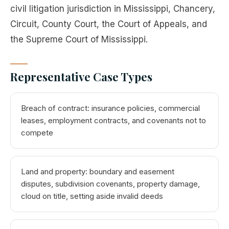
civil litigation jurisdiction in Mississippi, Chancery,
Circuit, County Court, the Court of Appeals, and
the Supreme Court of Mississippi.
Representative Case Types
Breach of contract: insurance policies, commercial
leases, employment contracts, and covenants not to
compete
Land and property: boundary and easement
disputes, subdivision covenants, property damage,
cloud on title, setting aside invalid deeds