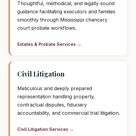
Thoughtful, methodical, and legally sound
guidance facilitating executors and families
smoothly through Mississippi chancery
court probate workflows.
Estates & Probate Services →
Civil Litigation
Meticulous and deeply prepared
representation handling property,
contractual disputes, fiduciary
accountability, and commercial trial litigation.
Civil Litigation Services →