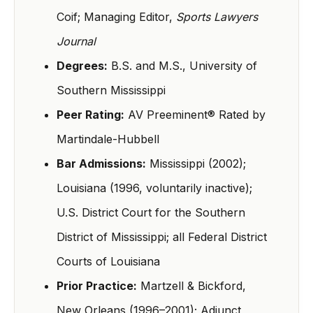
Coif; Managing Editor,
Sports Lawyers
Journal
Degrees:
B.S. and M.S., University of
Southern Mississippi
Peer Rating:
AV Preeminent® Rated by
Martindale-Hubbell
Bar Admissions:
Mississippi (2002);
Louisiana (1996, voluntarily inactive);
U.S. District Court for the Southern
District of Mississippi; all Federal District
Courts of Louisiana
Prior Practice:
Martzell & Bickford,
New Orleans (1996–2001); Adjunct