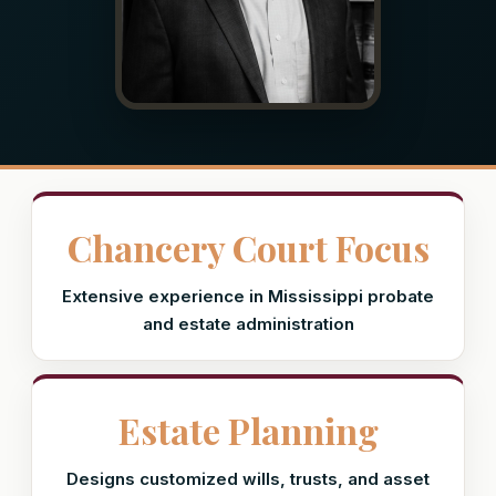
Chancery Court Focus
Extensive experience in Mississippi probate
and estate administration
Estate Planning
Designs customized wills, trusts, and asset