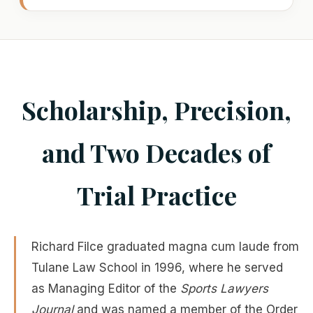
Scholarship, Precision,
and Two Decades of
Trial Practice
Richard Filce graduated magna cum laude from
Tulane Law School in 1996, where he served
as Managing Editor of the
Sports Lawyers
Journal
and was named a member of the Order