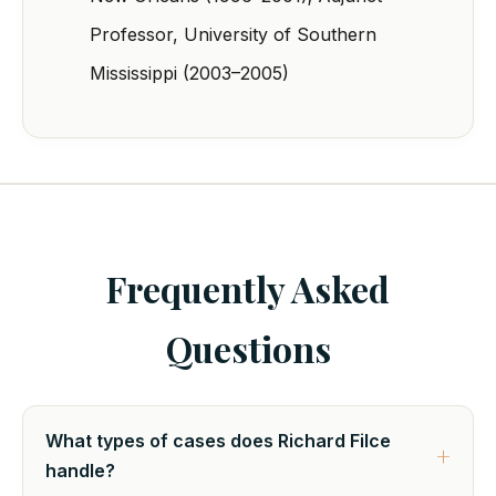
Professor, University of Southern
Mississippi (2003–2005)
Frequently Asked
Questions
What types of cases does Richard Filce
handle?