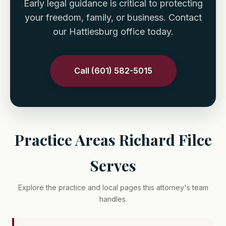
Early legal guidance is critical to protecting
your freedom, family, or business. Contact
our Hattiesburg office today.
Call (601) 582-5015
Practice Areas Richard Filce
Serves
Explore the practice and local pages this attorney's team
handles.