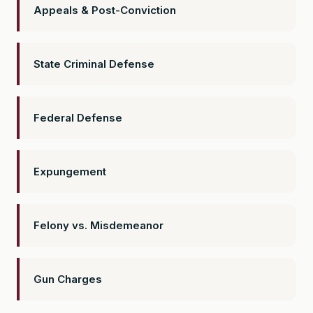
Appeals & Post-Conviction
State Criminal Defense
Federal Defense
Expungement
Felony vs. Misdemeanor
Gun Charges