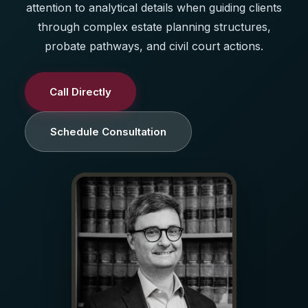
attention to analytical details when guiding clients
through complex estate planning structures,
probate pathways, and civil court actions.
Call Directly
Schedule Consultation