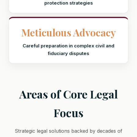
protection strategies
Meticulous Advocacy
Careful preparation in complex civil and
fiduciary disputes
Areas of Core Legal
Focus
Strategic legal solutions backed by decades of