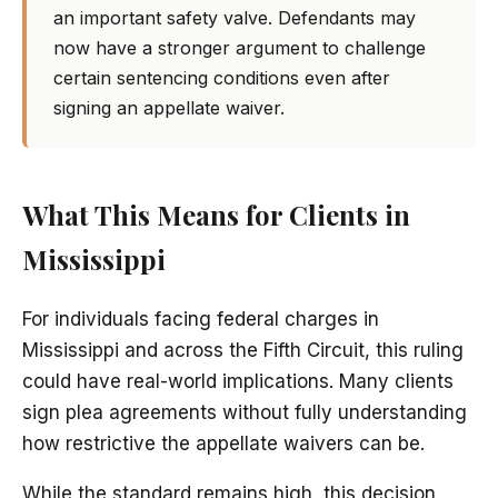
an important safety valve. Defendants may
now have a stronger argument to challenge
certain sentencing conditions even after
signing an appellate waiver.
What This Means for Clients in
Mississippi
For individuals facing federal charges in
Mississippi and across the Fifth Circuit, this ruling
could have real-world implications. Many clients
sign plea agreements without fully understanding
how restrictive the appellate waivers can be.
While the standard remains high, this decision