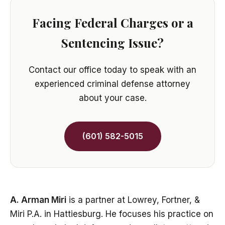
Facing Federal Charges or a
Sentencing Issue?
Contact our office today to speak with an
experienced criminal defense attorney
about your case.
(601) 582-5015
A. Arman Miri
is a partner at Lowrey, Fortner, &
Miri P.A. in Hattiesburg. He focuses his practice on