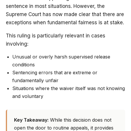
sentence in most situations. However, the
Supreme Court has now made clear that there are
exceptions when fundamental fairness is at stake.
This ruling is particularly relevant in cases
involving:
Unusual or overly harsh supervised release
conditions
Sentencing errors that are extreme or
fundamentally unfair
Situations where the waiver itself was not knowing
and voluntary
Key Takeaway:
While this decision does not
open the door to routine appeals, it provides