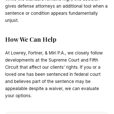
gives defense attorneys an additional tool when a
sentence or condition appears fundamentally
unjust.
How We Can Help
At Lowrey, Fortner, & Miri P.A., we closely follow
developments at the Supreme Court and Fifth
Circuit that affect our clients’ rights. If you or a
loved one has been sentenced in federal court
and believes part of the sentence may be
appealable despite a waiver, we can evaluate
your options.