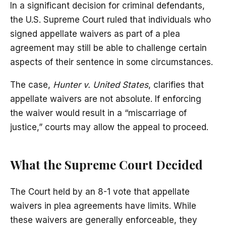
In a significant decision for criminal defendants,
the U.S. Supreme Court ruled that individuals who
signed appellate waivers as part of a plea
agreement may still be able to challenge certain
aspects of their sentence in some circumstances.
The case,
Hunter v. United States
, clarifies that
appellate waivers are not absolute. If enforcing
the waiver would result in a “miscarriage of
justice,” courts may allow the appeal to proceed.
What the Supreme Court Decided
The Court held by an 8-1 vote that appellate
waivers in plea agreements have limits. While
these waivers are generally enforceable, they