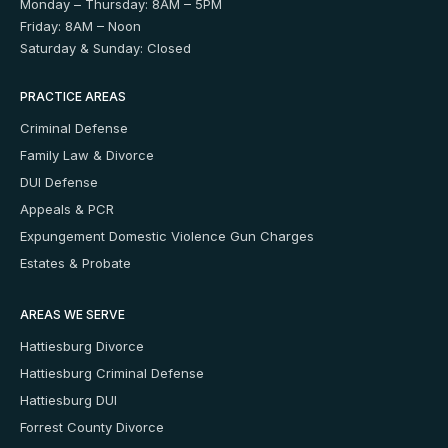
Monday – Thursday: 8AM – 5PM
Friday: 8AM – Noon
Saturday & Sunday: Closed
PRACTICE AREAS
Criminal Defense
Family Law & Divorce
DUI Defense
Appeals & PCR
Expungement
Domestic Violence
Gun Charges
Estates & Probate
AREAS WE SERVE
Hattiesburg Divorce
Hattiesburg Criminal Defense
Hattiesburg DUI
Forrest County Divorce