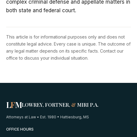
complex criminal defense and appellate matters in
both state and federal court.
This article is for informational purposes only and does not
constitute legal advice. Every case is unique. The outcome of
any legal matter depends on its specific facts. Contact our
office to discuss your individual situation.
L
F
M
LOWREY, FORTNER,
&
MIRI P.A.
Attorneys at Law • Est. 1980 • Hattiesburg, MS
OFFICE HOURS