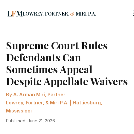
L
F
M
LOWREY, FORTNER,
&
MIRI P.A.
Supreme Court Rules
Defendants Can
Sometimes Appeal
Despite Appellate Waivers
By A. Arman Miri, Partner
Lowrey, Fortner, & Miri P.A. | Hattiesburg,
Mississippi
Published: June 21, 2026