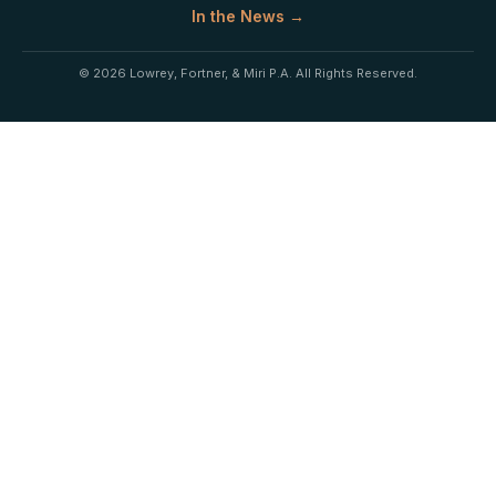
In the News →
© 2026 Lowrey, Fortner, & Miri P.A. All Rights Reserved.