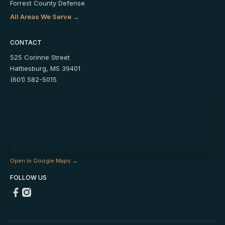
Forrest County Defense
All Areas We Serve →
CONTACT
525 Corinne Street
Hattiesburg, MS 39401
(601) 582-5015
Open in Google Maps →
FOLLOW US