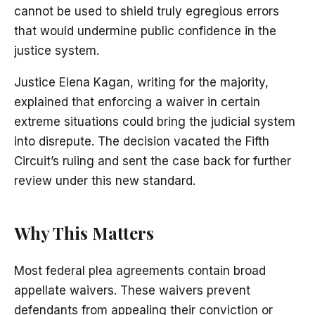
cannot be used to shield truly egregious errors
that would undermine public confidence in the
justice system.
Justice Elena Kagan, writing for the majority,
explained that enforcing a waiver in certain
extreme situations could bring the judicial system
into disrepute. The decision vacated the Fifth
Circuit’s ruling and sent the case back for further
review under this new standard.
Why This Matters
Most federal plea agreements contain broad
appellate waivers. These waivers prevent
defendants from appealing their conviction or