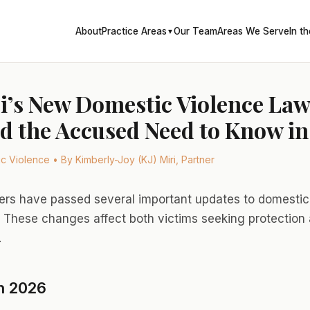
About
Practice Areas
Our Team
Areas We Serve
In t
▼
i’s New Domestic Violence La
d the Accused Need to Know in
 Violence • By Kimberly-Joy (KJ) Miri, Partner
ers have passed several important updates to domestic 
. These changes affect both victims seeking protection 
.
n 2026