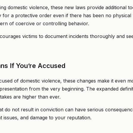
ing domestic violence, these new laws provide additional too
for a protective order even if there has been no physical 
rn of coercive or controlling behavior.
courages victims to document incidents thoroughly and see
ns If You’re Accused
used of domestic violence, these changes make it even mor
epresentation from the very beginning. The expanded defin
takes are higher than ever.
t do not result in conviction can have serious consequence
 issues, and damage to your reputation.