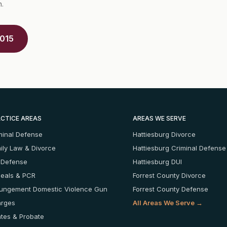
n.
5015
CTICE AREAS
AREAS WE SERVE
minal Defense
Hattiesburg Divorce
ily Law & Divorce
Hattiesburg Criminal Defense
 Defense
Hattiesburg DUI
eals & PCR
Forrest County Divorce
ungement
Domestic Violence
Gun
Forrest County Defense
rges
All Areas We Serve →
ates & Probate