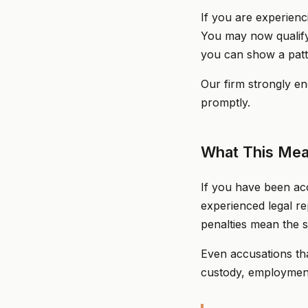
If you are experienc
You may now qualify 
you can show a patte
Our firm strongly en
promptly.
What This Mea
If you have been acc
experienced legal r
penalties mean the s
Even accusations tha
custody, employment