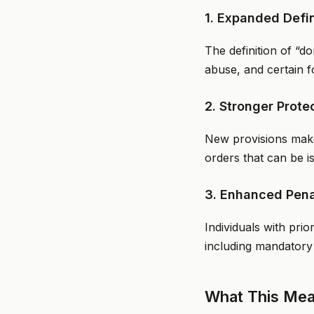
1. Expanded Defi
The definition of “d
abuse, and certain f
2. Stronger Prote
New provisions make 
orders that can be i
3. Enhanced Pena
Individuals with pri
including mandatory
What This Mean