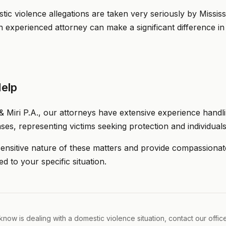
ic violence allegations are taken very seriously by Mississi
n experienced attorney can make a significant difference i
elp
& Miri P.A., our attorneys have extensive experience handli
ses, representing victims seeking protection and individuals
nsitive nature of these matters and provide compassionate
ed to your specific situation.
now is dealing with a domestic violence situation, contact our offic