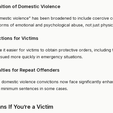
nition of Domestic Violence
omestic violence” has been broadened to include coercive co
orms of emotional and psychological abuse, not just physic
ctions for Victims
it easier for victims to obtain protective orders, includin
ssued more quickly in emergency situations.
lties for Repeat Offenders
or domestic violence convictions now face significantly enha
 minimum sentences in some cases.
s If You’re a Victim