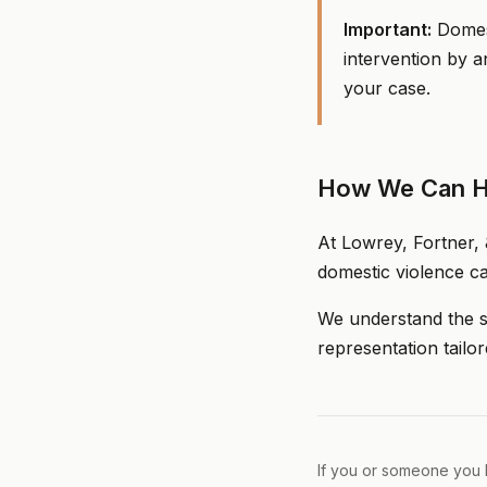
Important:
Domest
intervention by a
your case.
How We Can H
At Lowrey, Fortner, 
domestic violence ca
We understand the se
representation tailor
If you or someone you k