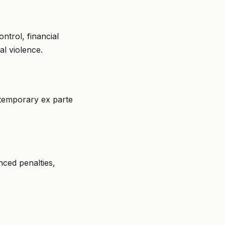
ntrol, financial
al violence.
g temporary ex parte
nced penalties,