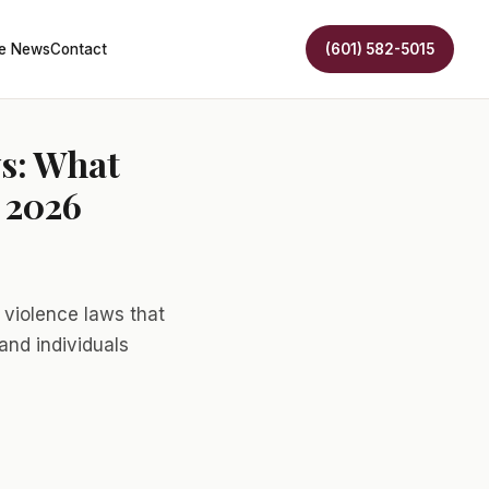
he News
Contact
(601) 582-5015
ws: What
 2026
violence laws that
and individuals