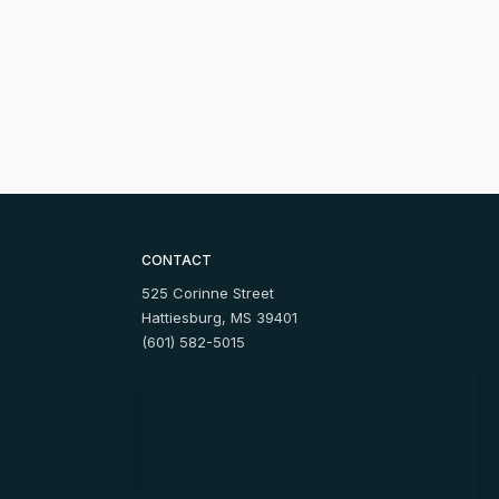
CONTACT
525 Corinne Street
Hattiesburg, MS 39401
(601) 582-5015