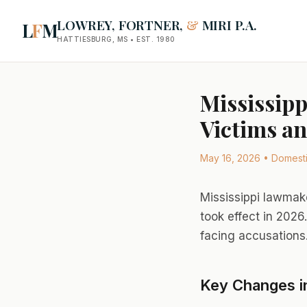
LOWREY, FORTNER,
&
MIRI P.A.
L
F
M
HATTIESBURG, MS • EST. 1980
Mississipp
Victims an
May 16, 2026 • Domestic
Mississippi lawmak
took effect in 2026
facing accusations
Key Changes i