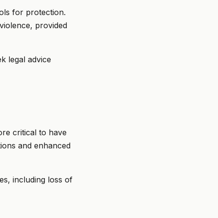
ls for protection.
violence, provided
k legal advice
e critical to have
itions and enhanced
s, including loss of