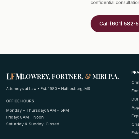
confidential consultatio
Call (601) 582-
PRA
L
F
M
LOWREY, FORTNER,
&
MIRI P.A.
Cri
Attorneys at Law • Est. 1980 • Hattiesburg, MS
Fam
DUI
OFFICE HOURS
App
Monday – Thursday: 8AM – 5PM
Exp
Friday: 8AM – Noon
Saturday & Sunday: Closed
Cha
Est