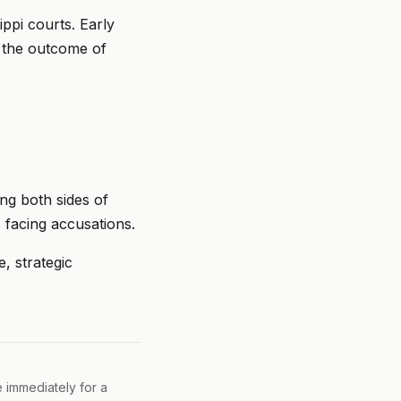
ppi courts. Early
n the outcome of
ng both sides of
 facing accusations.
, strategic
e immediately for a